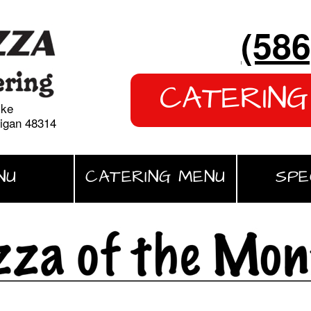
(586
CATERING
yke
higan 48314
NU
CATERING MENU
SPE