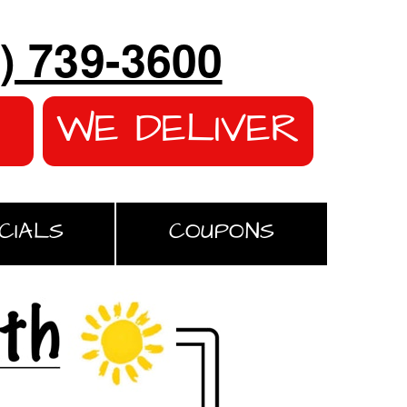
) 739-3600
WE DELIVER
CIALS
COUPONS