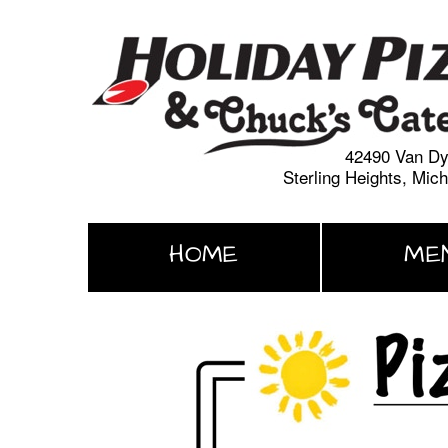
42490 Van D
Sterling Heights, Mic
HOME
ME