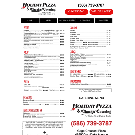
(586) 739-3787
CATERING
WE DELIVER
42490 Van Dyke
Sterling Heights, Michigan 48314
HOME
MENU
CATERING MENU
SPECIALS
COUPONS