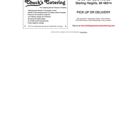
Click this link for a printable version of our Catering Menu:
Catering Menu